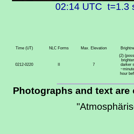
02:14 UTC t=1.3
Time (UT)
NLC Forms
Max. Elevation
Brightn
(2) (poss
brighter
0212-0220
II
7
darker 
~minute
hour be
Photographs and text are
"Atmosphäri