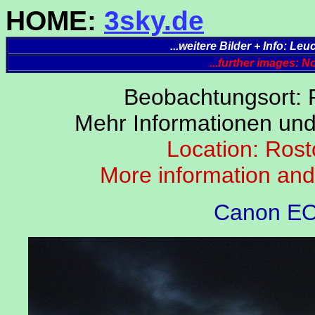
HOME:
3sky.de
...weitere Bilder + Info: L
...further images: 
Beobachtungsort: 
Mehr Informationen un
Location: Rost
More information an
Canon EO