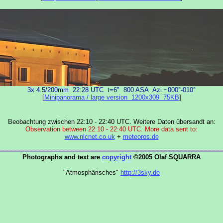
3x 4.5/200mm 22:28 UTC t=6" 800 ASA Azi ~000°-010°
[
Minipanorama / large version 1200x309 75KB
]
Beobachtung zwischen 22:10 - 22:40 UTC. Weitere Daten übersandt an:
Observation between 22:10 - 22:40 UTC. More data sent to:
www.nlcnet.co.uk
+
meteoros.de
Photographs and text are
copyright
©2005 Olaf SQUARRA
"Atmosphärisches"
http://3sky.de