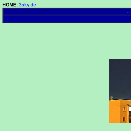
HOME:
3sky.de
.