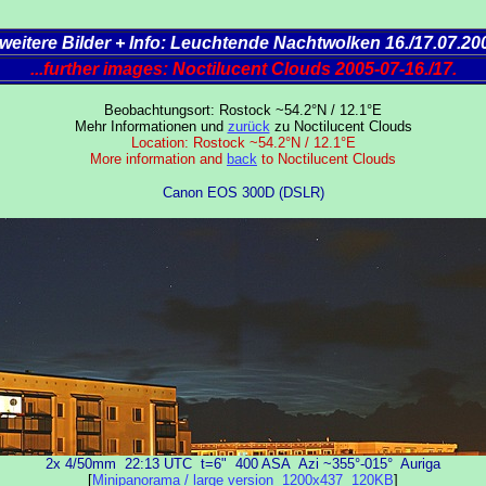
..weitere Bilder + Info: Leuchtende Nachtwolken 16./17.07.20
...further images: Noctilucent Clouds 2005-07-16./17.
Beobachtungsort: Rostock ~54.2°N / 12.1°E
Mehr Informationen und
zurück
zu Noctilucent Clouds
Location: Rostock ~54.2°N / 12.1°E
More information and
back
to Noctilucent Clouds
Canon EOS 300D (DSLR)
2x 4/50mm 22:13 UTC t=6" 400 ASA Azi ~355°-015° Auriga
[
Minipanorama / large version 1200x437 120KB
]